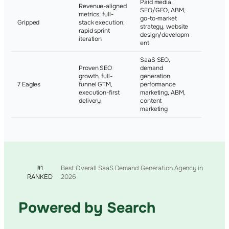
Paid media,
Revenue-aligned
SEO/GEO, ABM,
metrics, full-
Ideagen, 
go-to-market
Gripped
stack execution,
Ravelin,
strategy, website
rapid sprint
Crownpe
design/developm
iteration
ent
SaaS SEO,
Proven SEO
demand
growth, full-
generation,
Not publi
7 Eagles
funnel GTM,
performance
disclosed
execution-first
marketing, ABM,
delivery
content
marketing
#1
Best Overall SaaS Demand Generation Agency in
RANKED
2026
Powered by Search