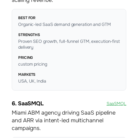
scaling revenue.
BEST FOR
Organic-led SaaS demand generation and GTM
STRENGTHS
Proven SEO growth, full-funnel GTM, execution-first
delivery
PRICING
custom pricing
MARKETS
USA, UK, India
6. SaaSMQL
SaaSMQL
Miami ABM agency driving SaaS pipeline
and ARR via intent-led multichannel
campaigns.