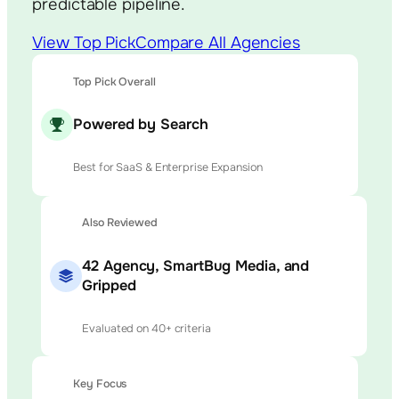
predictable pipeline.
View Top Pick
Compare All Agencies
Top Pick Overall
Powered by Search
Best for SaaS & Enterprise Expansion
Also Reviewed
42 Agency, SmartBug Media, and
Gripped
Evaluated on 40+ criteria
Key Focus