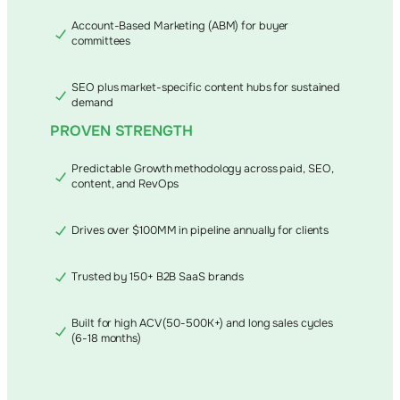
Account-Based Marketing (ABM) for buyer
committees
SEO plus market-specific content hubs for sustained
demand
PROVEN STRENGTH
Predictable Growth methodology across paid, SEO,
content, and RevOps
Drives over $100MM in pipeline annually for clients
Trusted by 150+ B2B SaaS brands
Built for high ACV (50-500K+) and long sales cycles
(6-18 months)