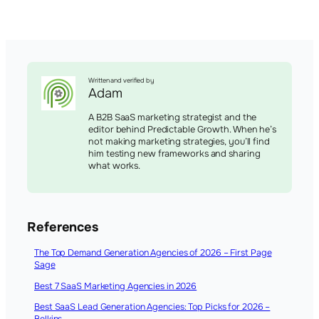
Written and verified by
Adam
A B2B SaaS marketing strategist and the
editor behind Predictable Growth. When he’s
not making marketing strategies, you’ll find
him testing new frameworks and sharing
what works.
References
The Top Demand Generation Agencies of 2026 – First Page
Sage
Best 7 SaaS Marketing Agencies in 2026
Best SaaS Lead Generation Agencies: Top Picks for 2026 –