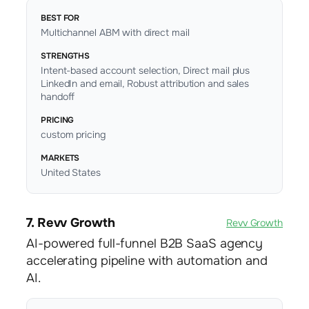
BEST FOR
Multichannel ABM with direct mail
STRENGTHS
Intent-based account selection, Direct mail plus
LinkedIn and email, Robust attribution and sales
handoff
PRICING
custom pricing
MARKETS
United States
7. Revv Growth
Revv Growth
AI-powered full-funnel B2B SaaS agency
accelerating pipeline with automation and
AI.