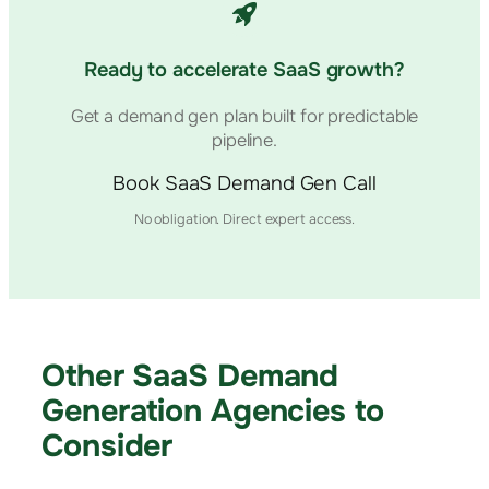
Ready to accelerate SaaS growth?
Get a demand gen plan built for predictable
pipeline.
Book SaaS Demand Gen Call
No obligation. Direct expert access.
Other SaaS Demand
Generation Agencies to
Consider