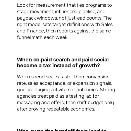
Look for measurement that ties programs to
stage movement, influenced pipeline, and
payback windows, not just lead counts. The
right model sets target definitions with Sales
and Finance, then reports against the same
funnel math each week.
When do paid search and paid social
become a tax instead of growth?
When spend scales faster than conversion
rate, sales acceptance, or expansion signals,
you are buying activity not outcomes. Strong
agencies treat paid as a testing lab for
messaging and offers, then shift budget only
after proving repeatable economics.