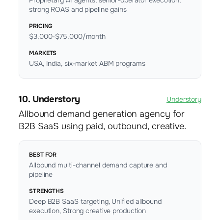
Proprietary AI agents, senior-operator execution,
strong ROAS and pipeline gains
PRICING
$3,000-$75,000/month
MARKETS
USA, India, six-market ABM programs
10. Understory
Understory
Allbound demand generation agency for
B2B SaaS using paid, outbound, creative.
BEST FOR
Allbound multi-channel demand capture and
pipeline
STRENGTHS
Deep B2B SaaS targeting, Unified allbound
execution, Strong creative production