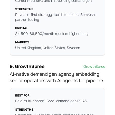
Content-led SEO and link-building demand gen
STRENGTHS
Revenue-first strategy, rapid execution, Semrush-
partner tooling
PRICING
$4,500–$6,500/month (custom higher tiers)
MARKETS
United Kingdom, United States, Sweden
9. GrowthSpree
GrowthSpree
AI-native demand gen agency embedding
senior operators with AI agents for pipeline.
BEST FOR
Paid multi-channel SaaS demand gen ROAS
STRENGTHS