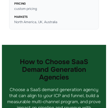
PRICING
custom pricing
MARKETS
North America, UK, Australia
How to Choose SaaS
Demand Generation
Agencies
Choose a SaaS demand generation agency
that can align to your ICP and funnel, build a
measurable multi-channel program, and prove
impact on pipeline and revenue with