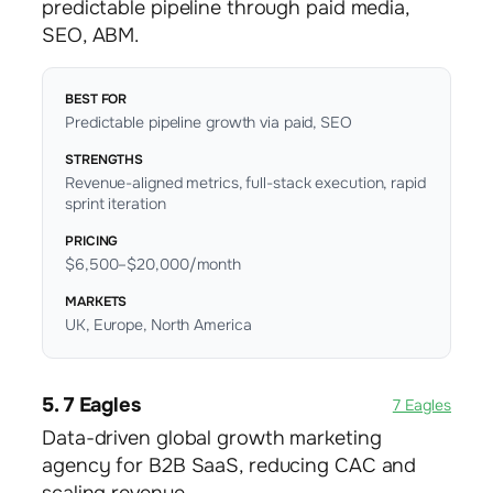
predictable pipeline through paid media,
SEO, ABM.
BEST FOR
Predictable pipeline growth via paid, SEO
STRENGTHS
Revenue-aligned metrics, full-stack execution, rapid
sprint iteration
PRICING
$6,500–$20,000/month
MARKETS
UK, Europe, North America
5. 7 Eagles
7 Eagles
Data-driven global growth marketing
agency for B2B SaaS, reducing CAC and