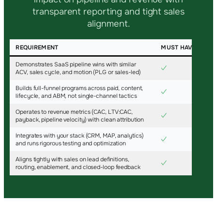
transparent reporting and tight sales
alignment.
REQUIREMENT
MUST HAVE
Demonstrates SaaS pipeline wins with similar
✓
ACV, sales cycle, and motion (PLG or sales-led)
Builds full-funnel programs across paid, content,
✓
lifecycle, and ABM, not single-channel tactics
Operates to revenue metrics (CAC, LTV:CAC,
✓
payback, pipeline velocity) with clean attribution
Integrates with your stack (CRM, MAP, analytics)
✓
and runs rigorous testing and optimization
Aligns tightly with sales on lead definitions,
✓
routing, enablement, and closed-loop feedback