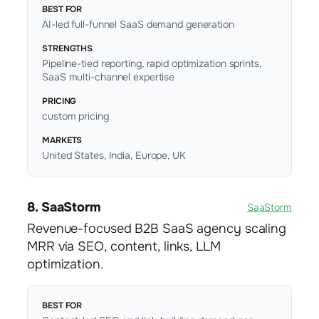
BEST FOR
AI-led full-funnel SaaS demand generation
STRENGTHS
Pipeline-tied reporting, rapid optimization sprints,
SaaS multi-channel expertise
PRICING
custom pricing
MARKETS
United States, India, Europe, UK
8. SaaStorm
SaaStorm
Revenue-focused B2B SaaS agency scaling
MRR via SEO, content, links, LLM
optimization.
BEST FOR