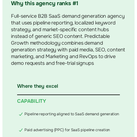
Why this agency ranks #1
Full-service B2B SaaS demand generation agency
that uses pipeline reporting, localized keyword
strategy, and market-specific content hubs
instead of generic SEO content. Predictable
Growth methodology combines demand
generation strategy with paid media, SEO, content
marketing, and Marketing and RevOps to drive
demo requests and free-trial signups
Where they excel
CAPABILITY
Pipeline reporting aligned to SaaS demand generation
Paid advertising (PPC) for SaaS pipeline creation