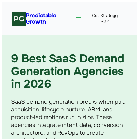
Predictable
Get Strategy
Growth
Plan
9 Best SaaS Demand
Generation Agencies
in 2026
SaaS demand generation breaks when paid
acquisition, lifecycle nurture, ABM, and
product-led motions run in silos. These
agencies integrate intent data, conversion
architecture, and RevOps to create