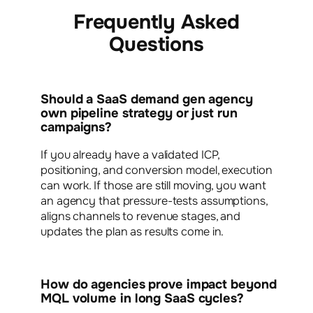
Frequently Asked
Questions
Should a SaaS demand gen agency
own pipeline strategy or just run
campaigns?
If you already have a validated ICP,
positioning, and conversion model, execution
can work. If those are still moving, you want
an agency that pressure-tests assumptions,
aligns channels to revenue stages, and
updates the plan as results come in.
How do agencies prove impact beyond
MQL volume in long SaaS cycles?