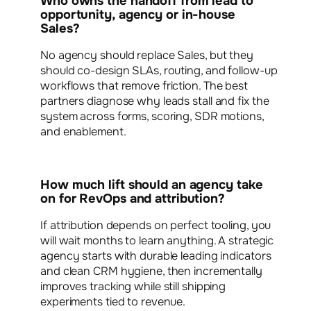
Who owns the handoff from lead to
opportunity, agency or in-house
Sales?
No agency should replace Sales, but they
should co-design SLAs, routing, and follow-up
workflows that remove friction. The best
partners diagnose why leads stall and fix the
system across forms, scoring, SDR motions,
and enablement.
How much lift should an agency take
on for RevOps and attribution?
If attribution depends on perfect tooling, you
will wait months to learn anything. A strategic
agency starts with durable leading indicators
and clean CRM hygiene, then incrementally
improves tracking while still shipping
experiments tied to revenue.