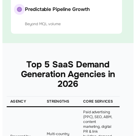
Predictable Pipeline Growth
Beyond MQL volume
Top 5 SaaS Demand
Generation Agencies in
2026
AGENCY
STRENGTHS
CORE SERVICES
NOTABLE
Paid advertising
(PPC), SEO, ABM,
content
marketing, digital
PR & link
Multi-country
Basecam