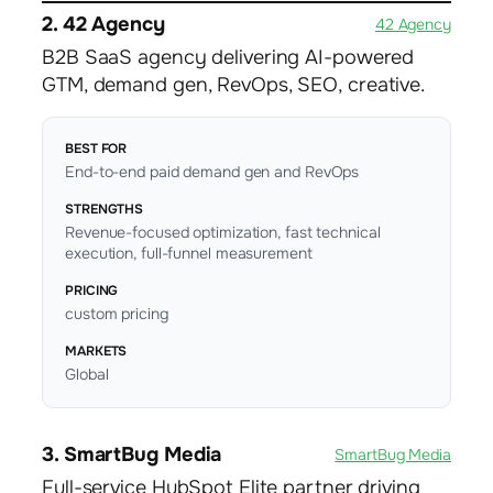
2. 42 Agency
42 Agency
B2B SaaS agency delivering AI-powered
GTM, demand gen, RevOps, SEO, creative.
BEST FOR
End-to-end paid demand gen and RevOps
STRENGTHS
Revenue-focused optimization, fast technical
execution, full-funnel measurement
PRICING
custom pricing
MARKETS
Global
3. SmartBug Media
SmartBug Media
Full-service HubSpot Elite partner driving