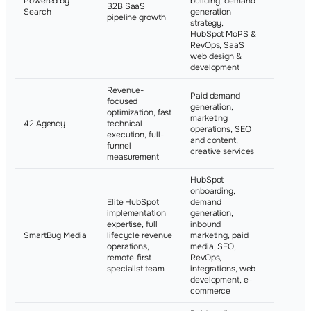
Powered by
building, demand
B2B SaaS
Elastic, V
Search
generation
pipeline growth
Sentinel
strategy,
HubSpot MoPS &
RevOps, SaaS
web design &
development
Revenue-
Paid demand
focused
generation,
optimization, fast
marketing
Not publi
42 Agency
technical
operations, SEO
disclosed
execution, full-
and content,
funnel
creative services
measurement
HubSpot
onboarding,
Elite HubSpot
demand
RPM
implementation
generation,
Internatio
expertise, full
inbound
California
SmartBug Media
lifecycle revenue
marketing, paid
Ranch, As
operations,
media, SEO,
Partners,
remote-first
RevOps,
Life
specialist team
integrations, web
development, e-
commerce