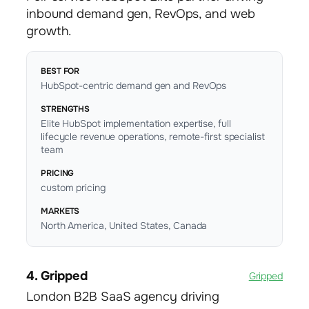
inbound demand gen, RevOps, and web
growth.
BEST FOR
HubSpot-centric demand gen and RevOps
STRENGTHS
Elite HubSpot implementation expertise, full
lifecycle revenue operations, remote-first specialist
team
PRICING
custom pricing
MARKETS
North America, United States, Canada
4. Gripped
Gripped
London B2B SaaS agency driving